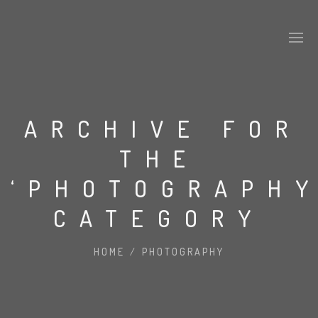
ARCHIVE FOR
THE
‘PHOTOGRAPHY
CATEGORY
HOME
/
PHOTOGRAPHY