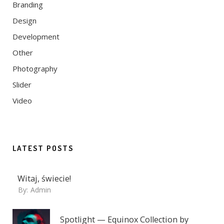
Branding
Design
Development
Other
Photography
Slider
Video
LATEST POSTS
Witaj, świecie!
By:
Admin
Spotlight — Equinox Collection by