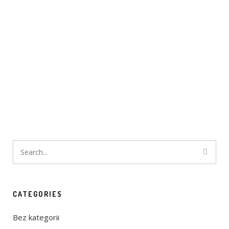
CATEGORIES
Bez kategorii