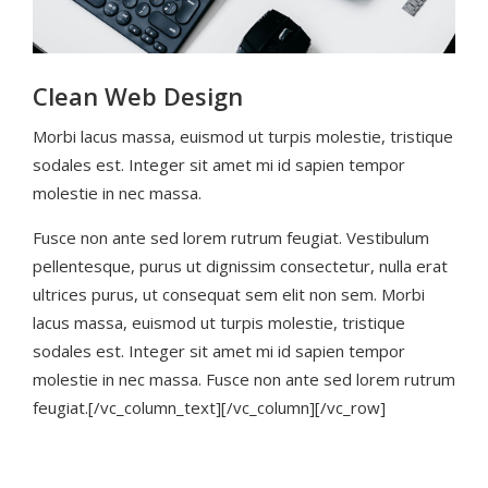
Clean Web Design
Morbi lacus massa, euismod ut turpis molestie, tristique
sodales est. Integer sit amet mi id sapien tempor
molestie in nec massa.
Fusce non ante sed lorem rutrum feugiat. Vestibulum
pellentesque, purus ut dignissim consectetur, nulla erat
ultrices purus, ut consequat sem elit non sem. Morbi
lacus massa, euismod ut turpis molestie, tristique
sodales est. Integer sit amet mi id sapien tempor
molestie in nec massa. Fusce non ante sed lorem rutrum
feugiat.[/vc_column_text][/vc_column][/vc_row]