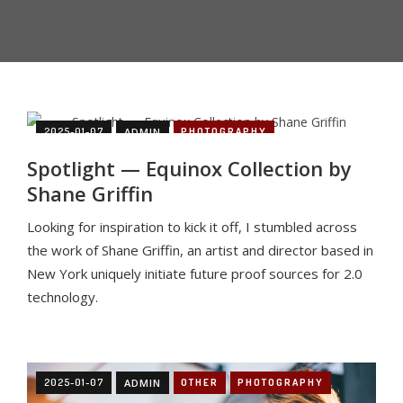
2025-01-07
ADMIN
PHOTOGRAPHY
Spotlight — Equinox Collection by
Shane Griffin
Looking for inspiration to kick it off, I stumbled across
the work of Shane Griffin, an artist and director based in
New York uniquely initiate future proof sources for 2.0
technology.
2025-01-07
ADMIN
OTHER
PHOTOGRAPHY