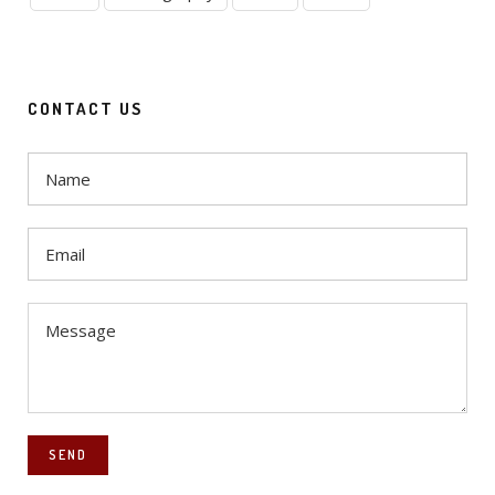
CONTACT US
SEND