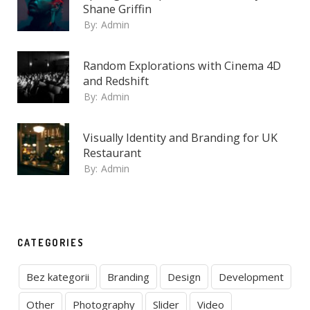
Shane Griffin
By:
Admin
Random Explorations with Cinema 4D
and Redshift
By:
Admin
Visually Identity and Branding for UK
Restaurant
By:
Admin
CATEGORIES
Bez kategorii
Branding
Design
Development
Other
Photography
Slider
Video