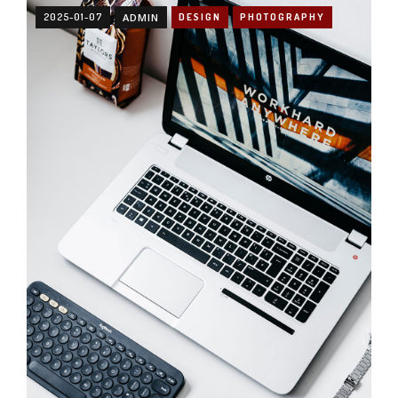
2025-01-07
ADMIN
DESIGN
PHOTOGRAPHY