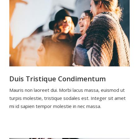
Duis Tristique Condimentum
Mauris non laoreet dui. Morbi lacus massa, euismod ut
turpis molestie, tristique sodales est. Integer sit amet
mi id sapien tempor molestie in nec massa.